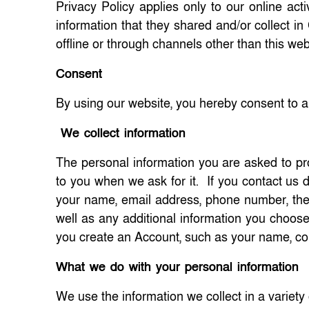
Privacy Policy applies only to our online activ
information that they shared and/or collect i
offline or through channels other than this web
Consent
By using our website, you hereby consent to an
We collect information
The personal information you are asked to prov
to you when we ask for it. If you contact us d
your name, email address, phone number, the
well as any additional information you choo
you create an Account, such as your name, 
What we do with your personal information
We use the information we collect in a variety 