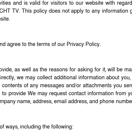
ities and is valid for visitors to our website with regar
n CHT TV. This policy does not apply to any information 
site.
d agree to the terms of our Privacy Policy.
ide, as well as the reasons for asking for it, will be m
irectly, we may collect additional information about you
 contents of any messages and/or attachments you sen
se to provide We may request contact information from 
company name, address, email address, and phone numbe
of ways, including the following: