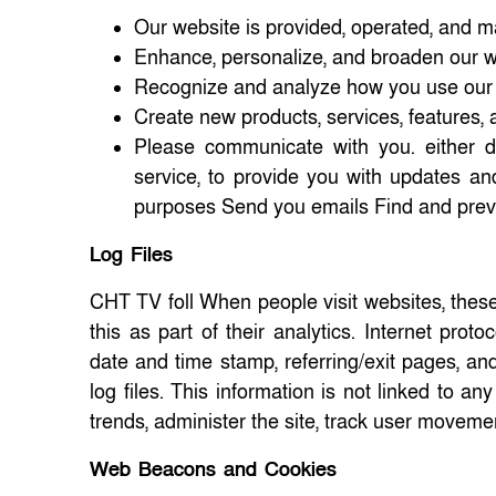
Our website is provided, operated, and m
Enhance, personalize, and broaden our 
Recognize and analyze how you use our
Create new products, services, features, a
Please communicate with you. either di
service, to provide you with updates an
purposes Send you emails Find and prev
Log Files
CHT TV foll When people visit websites, these
this as part of their analytics. Internet proto
date and time stamp, referring/exit pages, an
log files. This information is not linked to an
trends, administer the site, track user moveme
Web Beacons and Cookies