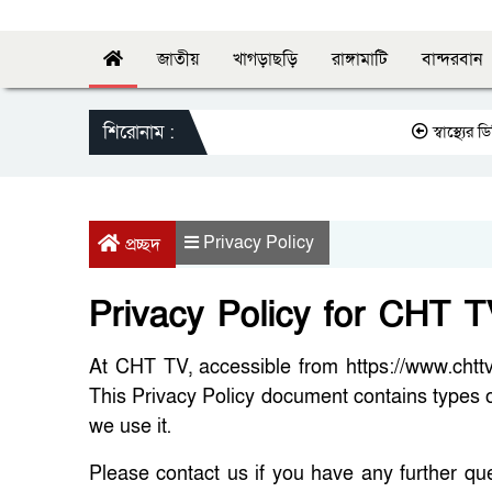
জাতীয়
খাগড়াছড়ি
রাঙ্গামাটি
বান্দরবান
শিরোনাম :
স্বাস্থ্যের ডিজির 
Privacy Policy
প্রচ্ছদ
Privacy Policy for CHT 
At CHT TV, accessible from https://www.chttvb
This Privacy Policy document contains types 
we use it.
Please contact us if you have any further qu