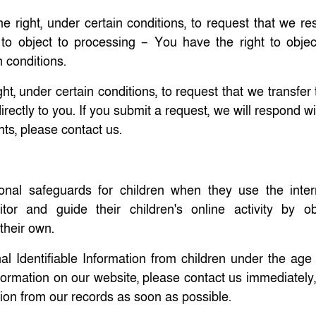
e right, under certain conditions, to request that we res
 to object to processing – You have the right to objec
n conditions.
ght, under certain conditions, to request that we transfer
rectly to you. If you submit a request, we will respond w
hts, please contact us.
tional safeguards for children when they use the inte
r and guide their children's online activity by ob
 their own.
l Identifiable Information from children under the age o
information on our website, please contact us immediatel
tion from our records as soon as possible.