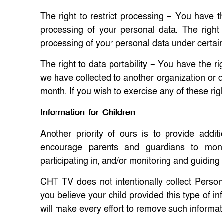
The right to restrict processing – You have th
processing of your personal data. The right
processing of your personal data under certai
The right to data portability – You have the ri
we have collected to another organization or di
month. If you wish to exercise any of these rig
Information for Children
Another priority of ours is to provide addi
encourage parents and guardians to monito
participating in, and/or monitoring and guiding
CHT TV does not intentionally collect Persona
you believe your child provided this type of 
will make every effort to remove such informa