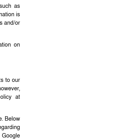
 such as
mation is
es and/or
ation on
s to our
 however,
licy at
e. Below
regarding
. Google