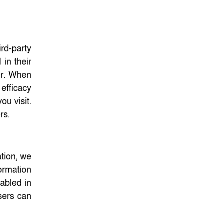
ird-party
in their
er. When
efficacy
ou visit.
ers.
ation, we
ormation
sabled in
sers can