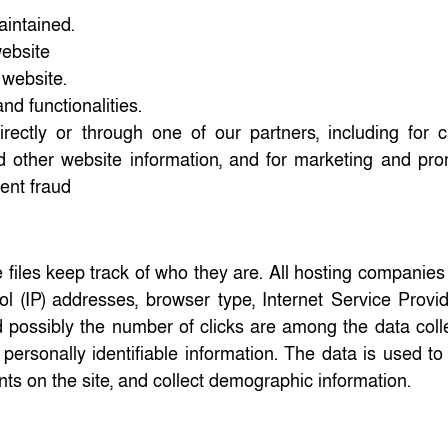
aintained.
website
 website.
nd functionalities.
rectly or through one of our partners, including for 
d other website information, and for marketing and pro
ent fraud
 files keep track of who they are. All hosting companies
col (IP) addresses, browser type, Internet Service Provid
d possibly the number of clicks are among the data coll
y personally identifiable information. The data is used t
nts on the site, and collect demographic information.