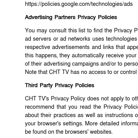
https://policies.google.com/technologies/ads
Advertising Partners Privacy Policies
You may consult this list to find the Privacy 
ad servers or ad networks uses technologies 
respective advertisements and links that app
this happens, they automatically receive your
of their advertising campaigns and/or to perso
Note that CHT TV has no access to or control 
Third Party Privacy Policies
CHT TV's Privacy Policy does not apply to oth
recommend that you read the Privacy Policies
about their practices as well as instructions
your browser's settings. More detailed info
be found on the browsers' websites.