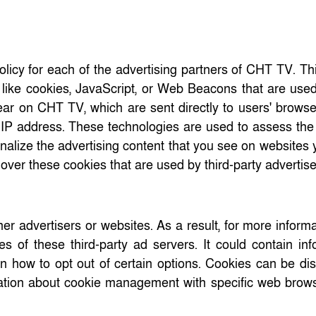
Policy for each of the advertising partners of CHT TV. Th
like cookies, JavaScript, or Web Beacons that are used 
ear on CHT TV, which are sent directly to users' brows
 IP address. These technologies are used to assess the 
nalize the advertising content that you see on websites y
over these cookies that are used by third-party advertis
er advertisers or websites. As a result, for more inform
 of these third-party ad servers. It could contain inf
 on how to opt out of certain options. Cookies can be di
rmation about cookie management with specific web brow