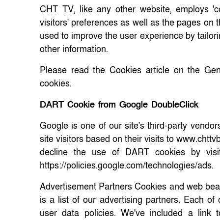
CHT TV, like any other website, employs 'c
visitors' preferences as well as the pages on t
used to improve the user experience by tailori
other information.
Please read the Cookies article on the Gen
cookies.
DART Cookie from Google DoubleClick
Google is one of our site's third-party vendo
site visitors based on their visits to www.chtt
decline the use of DART cookies by visi
https://policies.google.com/technologies/ads.
Advertisement Partners Cookies and web beac
is a list of our advertising partners. Each o
user data policies. We've included a link 