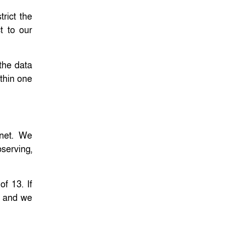
trict the
t to our
 the data
ithin one
rnet. We
serving,
f 13. If
y, and we