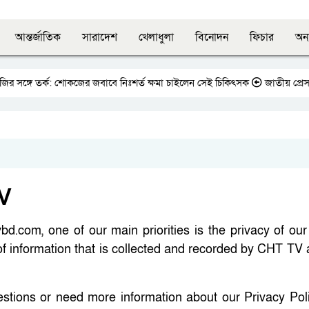
আন্তর্জাতিক
সারাদেশ
খেলাধুলা
বিনোদন
ফিচার
অন্
সঙ্গে তর্ক: শোকজের জবাবে নিঃশর্ত ক্ষমা চাইলেন সেই চিকিৎসক
জাতীয় প্রেসক্লাবে
TV
d.com, one of our main priorities is the privacy of our 
of information that is collected and recorded by CHT TV
estions or need more information about our Privacy Poli