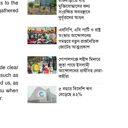
রাজবাড়ীতে বীর
ds to the
মুক্তিযোদ্ধাদের জন্য
gathered
সংরক্ষিত কবরস্থানে
দুর্বৃত্তদের আগুন
এনসিপি, এবি পার্টি ও রাষ্ট্র
সংস্কার আন্দোলনের
সমন্বয়ে নতুন রাজনৈতিক
জোটের আত্মপ্রকাশ
গোপালগঞ্জে শহীদ মিনারে
জুতা পায়ে ইসলামী
ade clear
আন্দোলনের প্রার্থীসহ নেতা-
, such as
কর্মীরা
d us, as
৫ বছরে বিদেশি ঋণ
you when
বেড়েছে ৪২%
r.
নির্বাচনের তফসিল ৮-১৫
ডিসেম্বরের মধ্যে যেকোনো
দিন