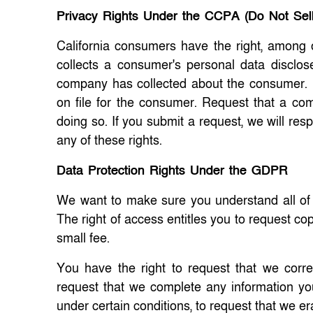
Privacy Rights Under the CCPA (Do Not Sel
California consumers have the right, among 
collects a consumer's personal data disclos
company has collected about the consumer. R
on file for the consumer. Request that a com
doing so. If you submit a request, we will re
any of these rights.
Data Protection Rights Under the GDPR
We want to make sure you understand all of yo
The right of access entitles you to request co
small fee.
You have the right to request that we corre
request that we complete any information you
under certain conditions, to request that we e