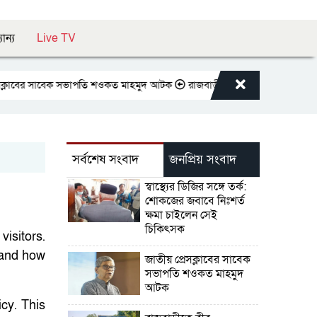
যান্য
Live TV
র সাবেক সভাপতি শওকত মাহমুদ আটক
রাজবাড়ীতে বীর মুক্তিযোদ্ধাদের জন্য সংরক্ষি
সর্বশেষ সংবাদ
জনপ্রিয় সংবাদ
স্বাস্থ্যের ডিজির সঙ্গে তর্ক:
শোকজের জবাবে নিঃশর্ত
ক্ষমা চাইলেন সেই
চিকিৎসক
visitors.
 and how
জাতীয় প্রেসক্লাবের সাবেক
সভাপতি শওকত মাহমুদ
আটক
cy. This