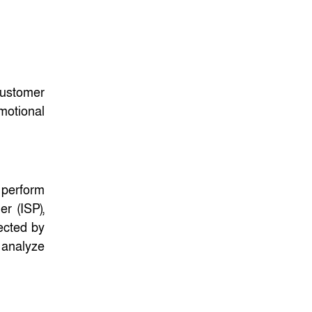
ফেব্রুয়ারির প্রথমার্ধে জাতীয়
নির্বাচন ও গণভোট
আয়োজনে ইসি প্রস্তুত,
প্রধান উপদেষ্টাকে সিইসি
customer
motional
 perform
er (ISP),
ected by
o analyze