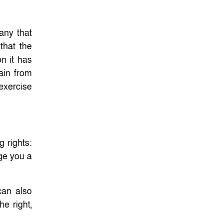
any that
that the
n it has
ain from
 exercise
 rights:
rge you a
can also
e right,