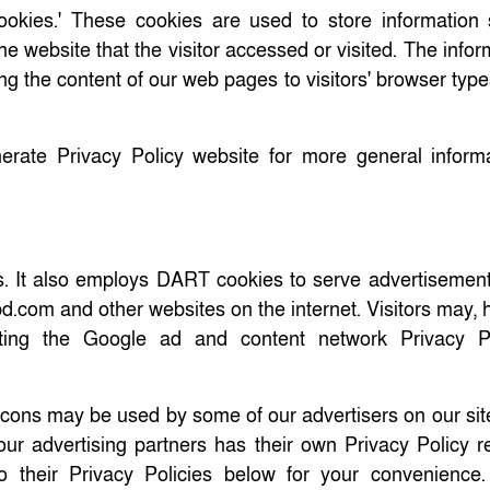
ookies.' These cookies are used to store information
he website that the visitor accessed or visited. The infor
ng the content of our web pages to visitors' browser typ
erate Privacy Policy website for more general inform
rs. It also employs DART cookies to serve advertisement
vbd.com and other websites on the internet. Visitors may,
ting the Google ad and content network Privacy Po
ons may be used by some of our advertisers on our sit
f our advertising partners has their own Privacy Policy 
to their Privacy Policies below for your convenience