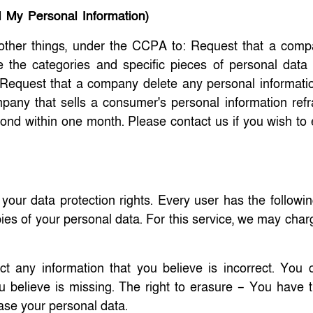
l My Personal Information)
other things, under the CCPA to: Request that a comp
e the categories and specific pieces of personal data 
equest that a company delete any personal informatio
pany that sells a consumer's personal information refr
spond within one month. Please contact us if you wish to
ur data protection rights. Every user has the following
pies of your personal data. For this service, we may cha
ct any information that you believe is incorrect. You 
 believe is missing. The right to erasure – You have th
rase your personal data.